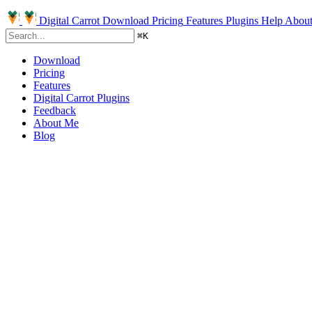
Digital Carrot
Download
Pricing
Features
Plugins
Help
Abou
⌘
K
Download
Pricing
Features
Digital Carrot Plugins
Feedback
About Me
Blog