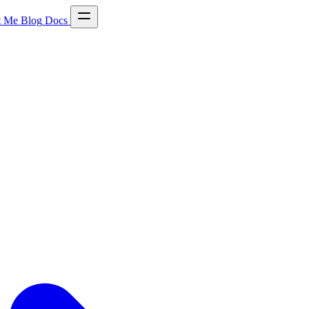
t Me
Blog
Docs