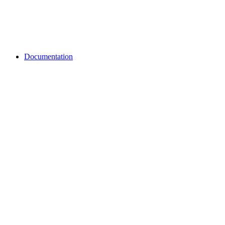
Documentation