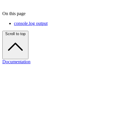
On this page
console.log output
Scroll to top
Documentation