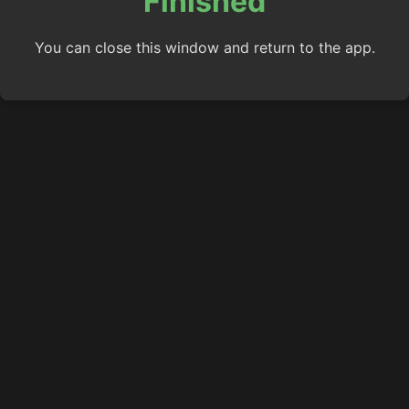
Finished
You can close this window and return to the app.