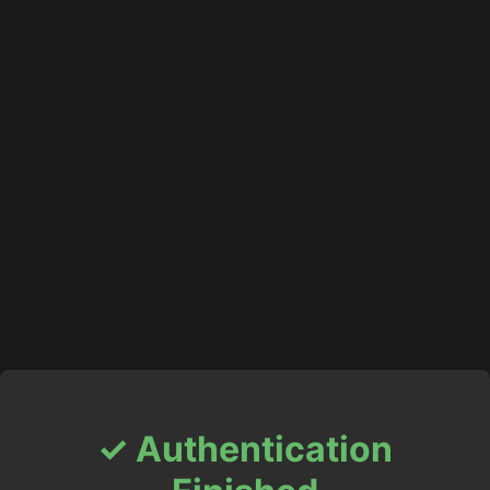
✓ Authentication